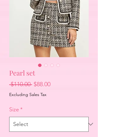
Pearl set
Regular
Sale
 $110.00 
$88.00
Price
Price
Excluding Sales Tax
Size
*