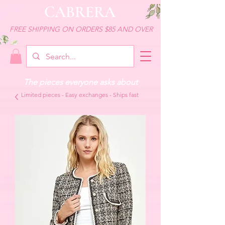
CABRERA
FREE SHIPPING ON ORDERS $85 AND OVER
The pieces everyone asks about
Limited pieces - Easy exchanges - Ships fast