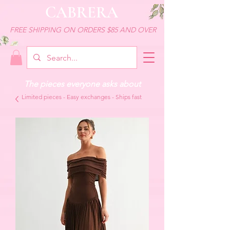
CABRERA
FREE SHIPPING ON ORDERS $85 AND OVER
The pieces everyone asks about
Limited pieces - Easy exchanges - Ships fast