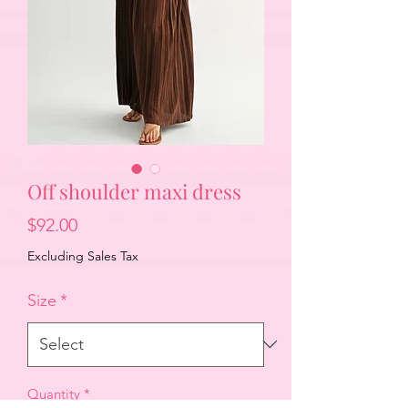
Off shoulder maxi dress
Price
$92.00
Excluding Sales Tax
Size
*
Quantity
*