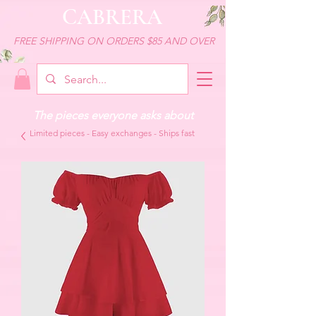
CABRERA
FREE SHIPPING ON ORDERS $85 AND OVER
The pieces everyone asks about
Limited pieces - Easy exchanges - Ships fast