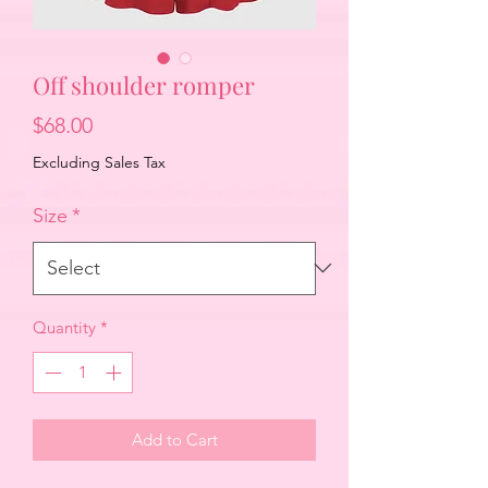
Off shoulder romper
Price
$68.00
Excluding Sales Tax
Size
*
Quantity
*
Add to Cart