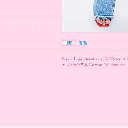
Rise : 11.5, Inseam : 31.5 Model is
Fabric
99% Cotton 1% Spandex