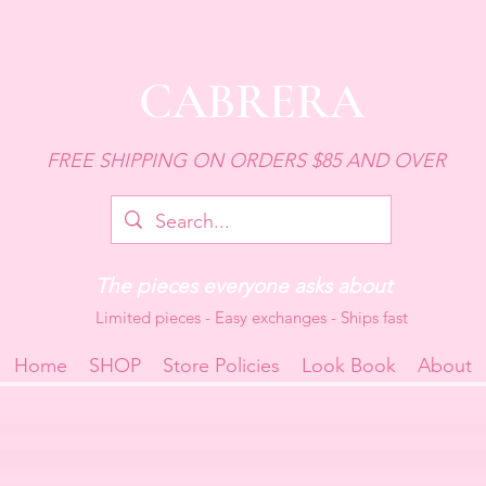
CABRERA
FREE SHIPPING ON ORDERS $85 AND OVER
The pieces everyone asks about
Limited pieces - Easy exchanges - Ships fast
Home
SHOP
Store Policies
Look Book
About