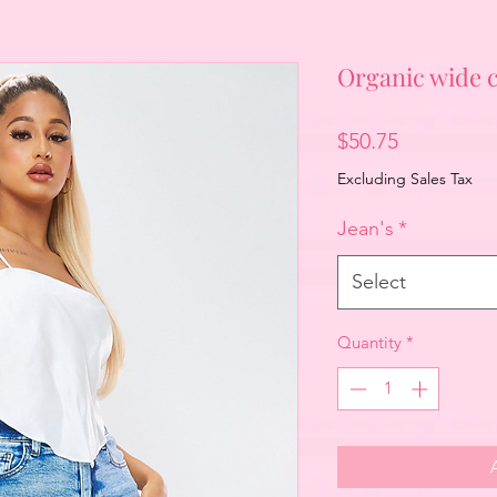
Organic wide c
Price
$50.75
Excluding Sales Tax
Jean's
*
Select
Quantity
*