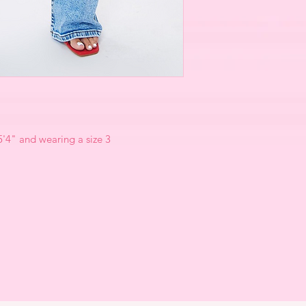
 5'4" and wearing a size 3