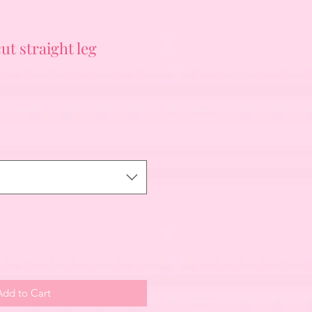
ut straight leg
Add to Cart