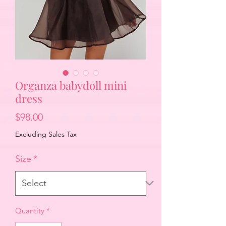
Organza babydoll mini
dress
Price
$98.00
Excluding Sales Tax
Size
*
Quantity
*