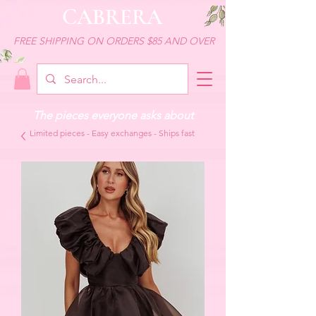
CABRERA
FREE SHIPPING ON ORDERS $85 AND OVER
The pieces everyone asks about
Limited pieces - Easy exchanges - Ships fast