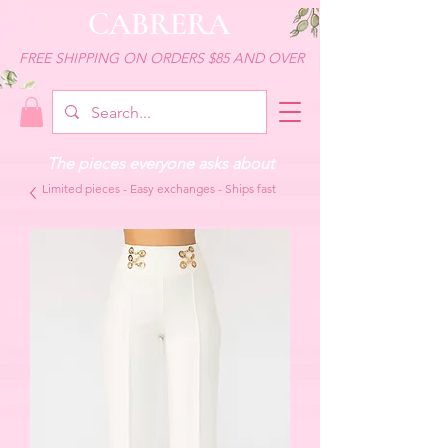
CABRERA
FREE SHIPPING ON ORDERS $85 AND OVER
The pieces everyone asks about
Limited pieces - Easy exchanges - Ships fast