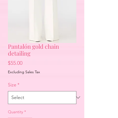
Pantalón gold chain
detailing
Price
$55.00
Excluding Sales Tax
Size
*
Quantity
*