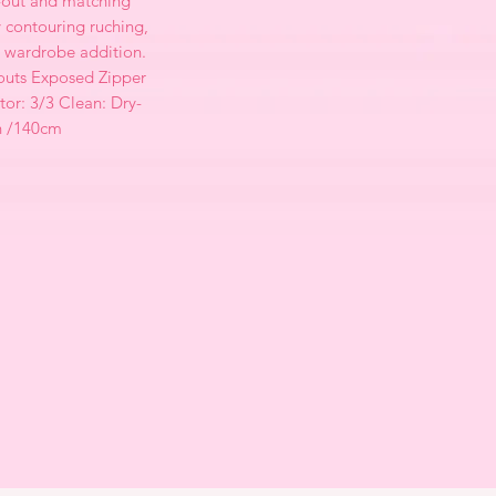
-out and matching
 contouring ruching,
ct wardrobe addition.
outs Exposed Zipper
tor: 3/3 Clean: Dry-
h /140cm