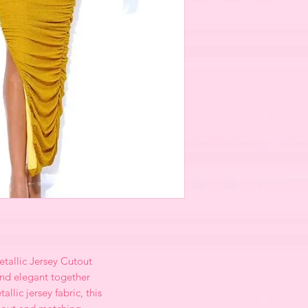
tallic Jersey Cutout
and elegant together
llic jersey fabric, this