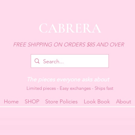
CABRERA
FREE SHIPPING ON ORDERS $85 AND OVER
The pieces everyone asks about
Limited pieces - Easy exchanges - Ships fast
Home
SHOP
Store Policies
Look Book
About