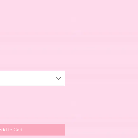
Add to Cart