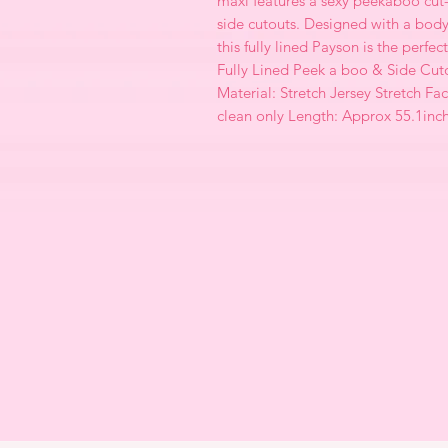
maxi features a sexy peekaboo cut
side cutouts. Designed with a body
this fully lined Payson is the perfe
Fully Lined Peek a boo & Side Cut
Material: Stretch Jersey Stretch Fac
clean only Length: Approx 55.1inc