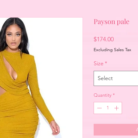
Payson pale
Price
$174.00
Excluding Sales Tax
Size
*
Select
Quantity
*