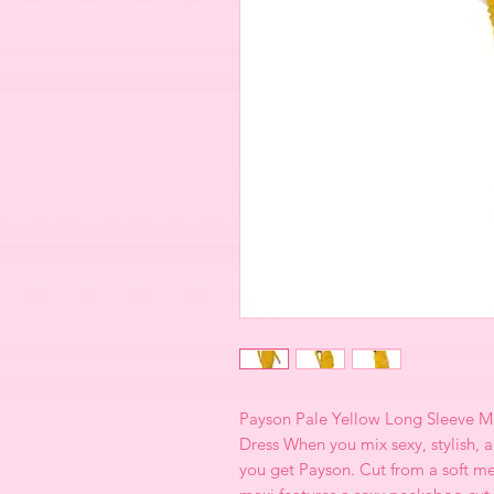
Payson Pale Yellow Long Sleeve Me
Dress When you mix sexy, stylish, 
you get Payson. Cut from a soft meta