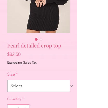
Pearl detailed crop top
Price
$82.50
Excluding Sales Tax
Size
*
Quantity
*