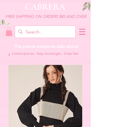
CABRERA
FREE SHIPPING ON ORDERS $85 AND OVER
The pieces everyone asks about
Limited pieces - Easy exchanges - Ships fast