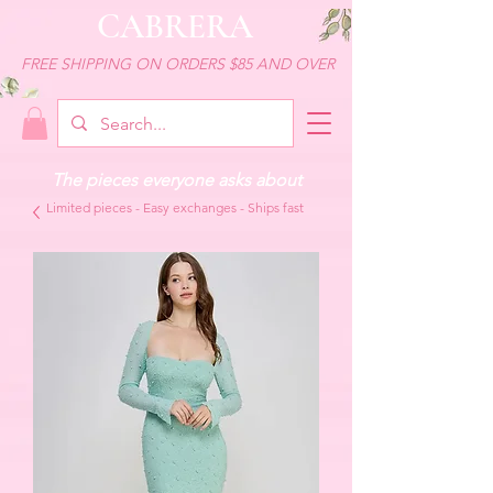
CABRERA
FREE SHIPPING ON ORDERS $85 AND OVER
The pieces everyone asks about
Limited pieces - Easy exchanges - Ships fast