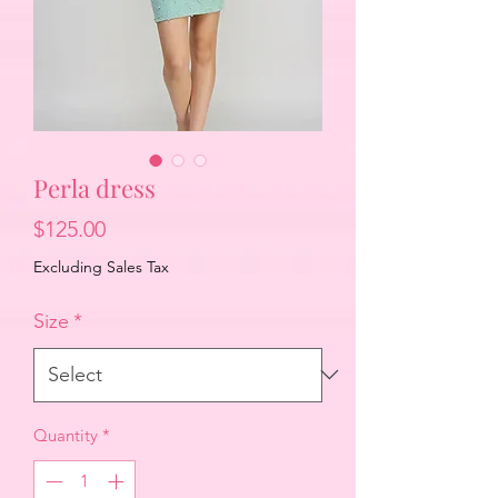
Perla dress
Price
$125.00
Excluding Sales Tax
Size
*
Quantity
*