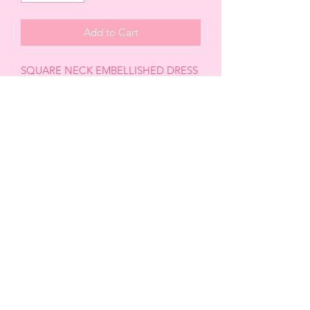
Add to Cart
SQUARE NECK EMBELLISHED DRESS
-Pearl details
-Embellished
-Long sleeve
-Crisscross back tie
-Adjustable
-Mini length
*FINAL SALE ITEM
CABRERA