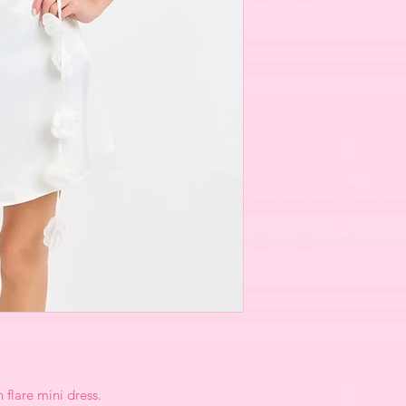
 flare mini dress.