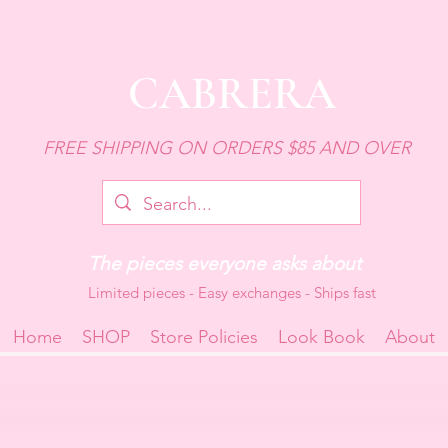
CABRERA
FREE SHIPPING ON ORDERS $85 AND OVER
The pieces everyone asks about
Limited pieces - Easy exchanges - Ships fast
Home
SHOP
Store Policies
Look Book
About