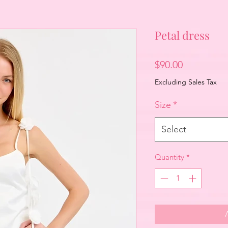
Petal dress
Price
$90.00
Excluding Sales Tax
Size
*
Select
Quantity
*