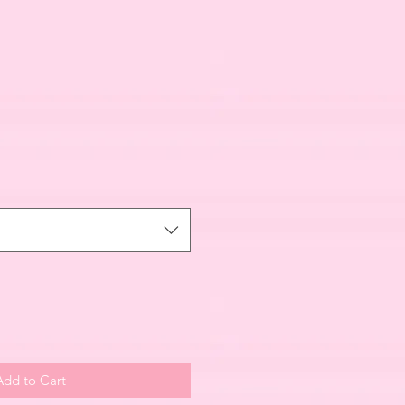
Add to Cart