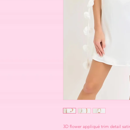
3D flower appliqué trim detail satin