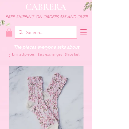
CABRERA
FREE SHIPPING ON ORDERS $85 AND OVER
The pieces everyone asks about
Limited pieces - Easy exchanges - Ships fast