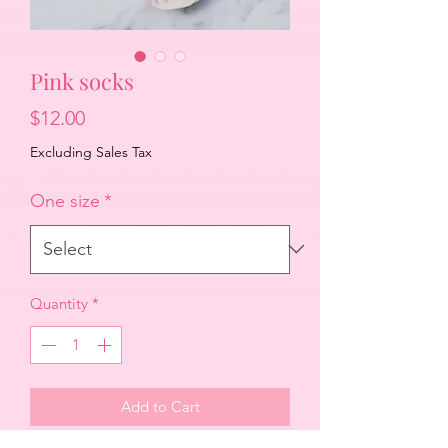
Pink socks
Price
$12.00
Excluding Sales Tax
One size
*
Quantity
*
Add to Cart