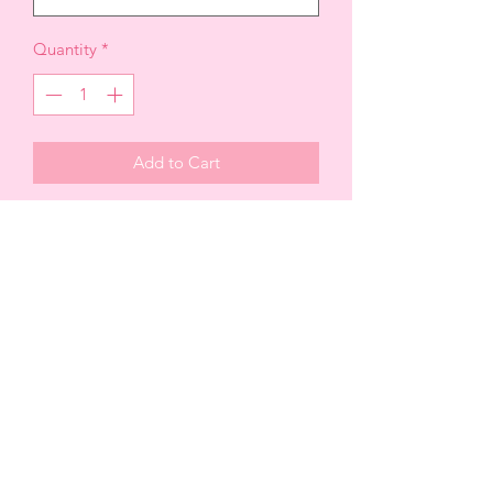
Quantity
*
Add to Cart
Plaid Tie-Front Button-Up Top, forms
this comfy shirt with a collared V-neck,
relaxed bodice, and long sleeves with
buttoning cuffs. A full placket of
buttons trails down to the tie-front
hem.
Fabric100% POLYESTER
Top is on sale * FINAL SALE