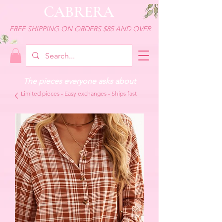
CABRERA
FREE SHIPPING ON ORDERS $85 AND OVER
The pieces everyone asks about
Limited pieces - Easy exchanges - Ships fast