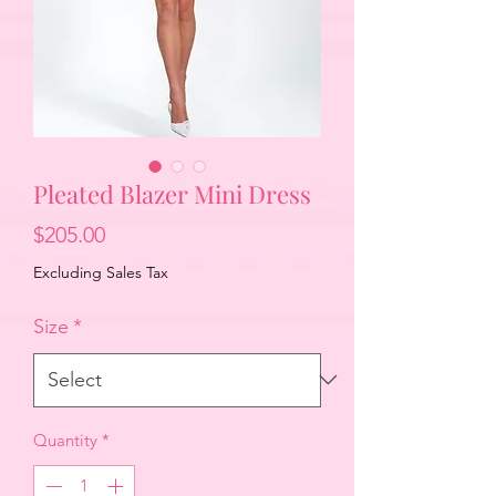
Pleated Blazer Mini Dress
Price
$205.00
Excluding Sales Tax
Size
*
Quantity
*