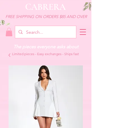
CABRERA
FREE SHIPPING ON ORDERS $85 AND OVER
The pieces everyone asks about
Limited pieces - Easy exchanges - Ships fast