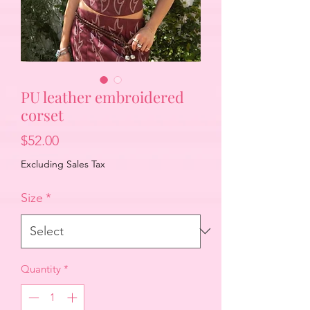
PU leather embroidered
corset
Price
$52.00
Excluding Sales Tax
Size
*
Quantity
*