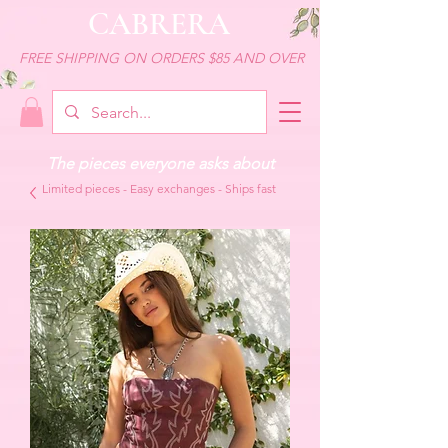
CABRERA
FREE SHIPPING ON ORDERS $85 AND OVER
The pieces everyone asks about
Limited pieces - Easy exchanges - Ships fast