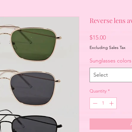
Reverse lens av
Price
$15.00
Excluding Sales Tax
Sunglasses colors
Select
Quantity
*