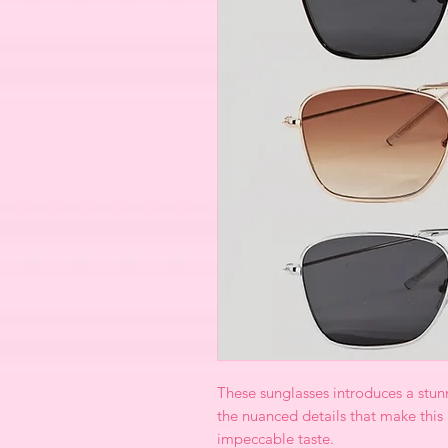
These sunglasses introduces a stunni
the nuanced details that make this
impeccable taste.