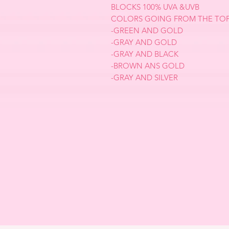
BLOCKS 100% UVA &UVB
COLORS GOING FROM THE TOP
-GREEN AND GOLD
-GRAY AND GOLD
-GRAY AND BLACK
-BROWN ANS GOLD
-GRAY AND SILVER