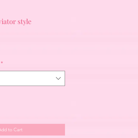
iator style
*
Add to Cart