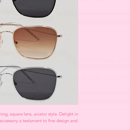
ng, square lens, aviator style. Delight in
 accessory a testament to fine design and