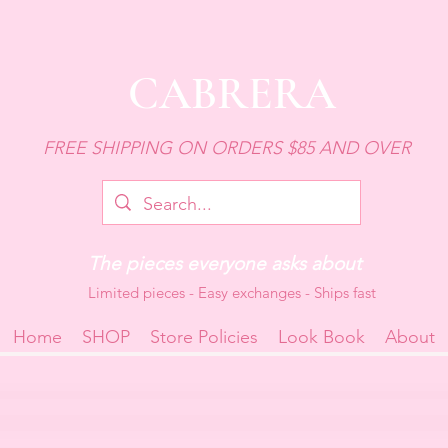
CABRERA
FREE SHIPPING ON ORDERS $85 AND OVER
The pieces everyone asks about
Limited pieces - Easy exchanges - Ships fast
Home
SHOP
Store Policies
Look Book
About