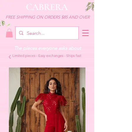
CABRERA
FREE SHIPPING ON ORDERS $85 AND OVER
The pieces everyone asks about
Limited pieces - Easy exchanges - Ships fast