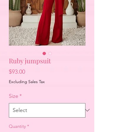
Ruby jumpsuit
Price
$93.00
Excluding Sales Tax
Size
*
Quantity
*