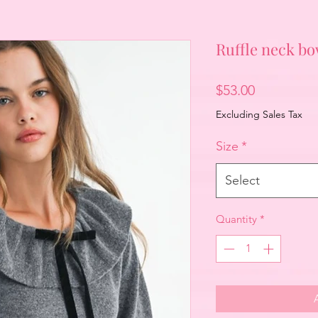
Ruffle neck b
Price
$53.00
Excluding Sales Tax
Size
*
Select
Quantity
*