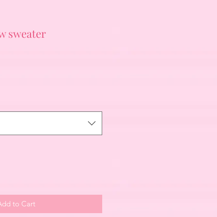
ow sweater
Add to Cart