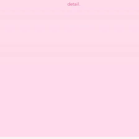
detail.