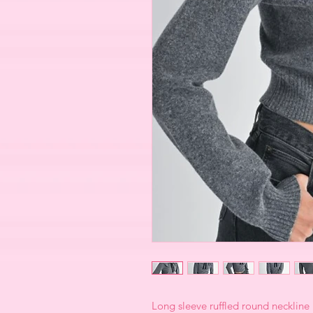
Long sleeve ruffled round neckline