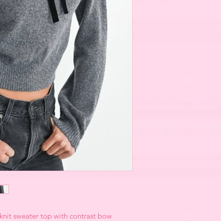
 knit sweater top with contrast bow