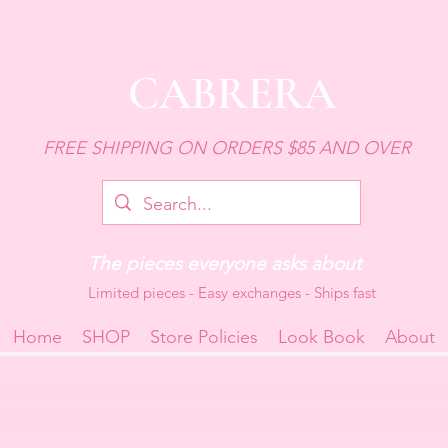
CABRERA
FREE SHIPPING ON ORDERS $85 AND OVER
The pieces everyone asks about
Limited pieces - Easy exchanges - Ships fast
Home
SHOP
Store Policies
Look Book
About