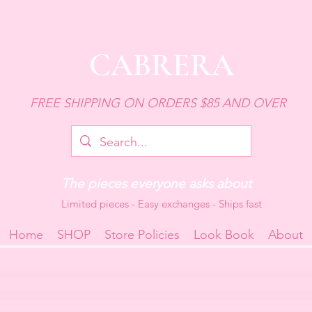
CABRERA
FREE SHIPPING ON ORDERS $85 AND OVER
The pieces everyone asks about
Limited pieces - Easy exchanges - Ships fast
Home
SHOP
Store Policies
Look Book
About