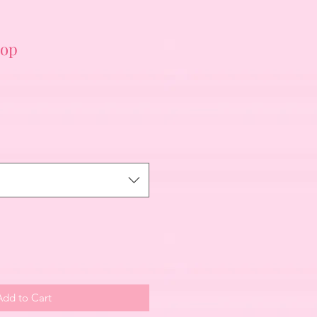
top
Add to Cart