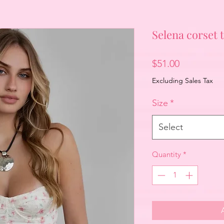
Selena corset 
Price
$51.00
Excluding Sales Tax
Size
*
Select
Quantity
*