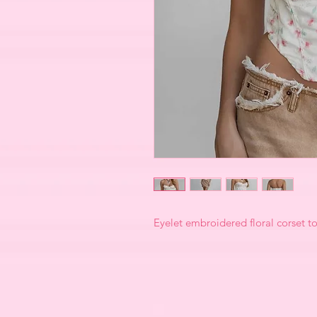
Eyelet embroidered floral corset t