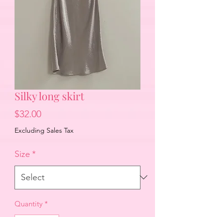
Silky long skirt
Price
$32.00
Excluding Sales Tax
Size
*
Quantity
*