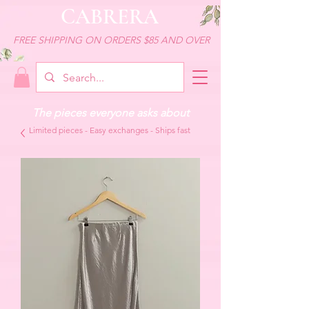
CABRERA
FREE SHIPPING ON ORDERS $85 AND OVER
The pieces everyone asks about
Limited pieces - Easy exchanges - Ships fast