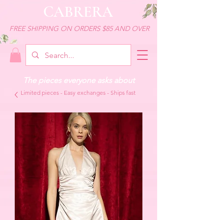
CABRERA
FREE SHIPPING ON ORDERS $85 AND OVER
The pieces everyone asks about
Limited pieces - Easy exchanges - Ships fast