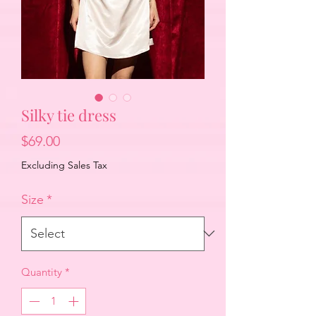
Silky tie dress
Price
$69.00
Excluding Sales Tax
Size
*
Quantity
*