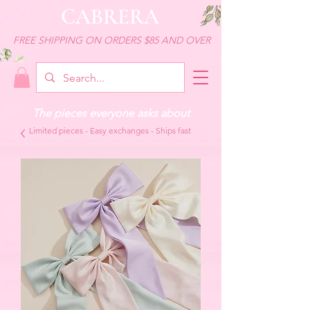
CABRERA
FREE SHIPPING ON ORDERS $85 AND OVER
The pieces everyone asks about
Limited pieces - Easy exchanges - Ships fast