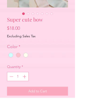
Super cute bow
Price
$18.00
Excluding Sales Tax
Color
*
Quantity
*
Add to Cart
Beautiful oversized bow with flowing