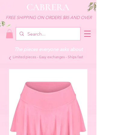
CABRERA
FREE SHIPPING ON ORDERS $85 AND OVER
The pieces everyone asks about
Limited pieces - Easy exchanges - Ships fast