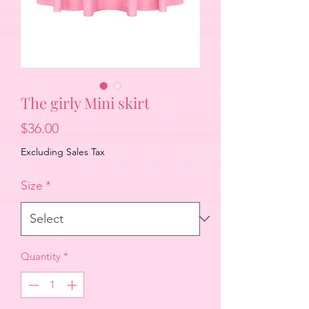
The girly Mini skirt
Price
$36.00
Excluding Sales Tax
Size
*
Quantity
*