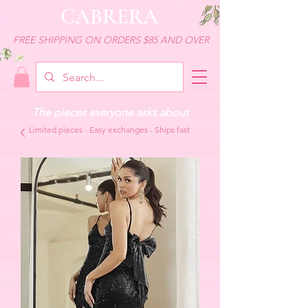
CABRERA
FREE SHIPPING ON ORDERS $85 AND OVER
The pieces everyone asks about
Limited pieces - Easy exchanges - Ships fast