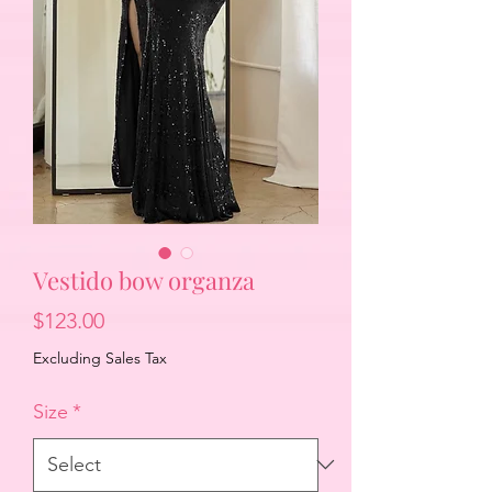
Vestido bow organza
Price
$123.00
Excluding Sales Tax
Size
*