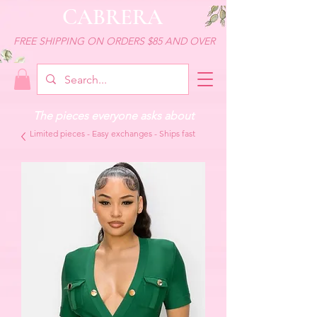
CABRERA
FREE SHIPPING ON ORDERS $85 AND OVER
The pieces everyone asks about
Limited pieces - Easy exchanges - Ships fast