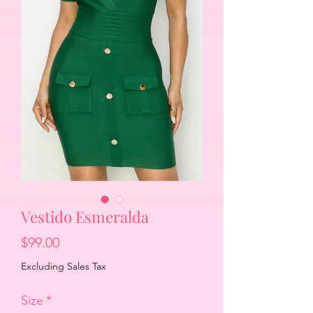
Vestido Esmeralda
Price
$99.00
Excluding Sales Tax
Size
*