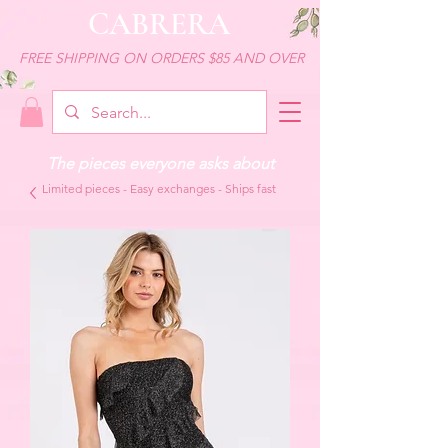
CABRERA
FREE SHIPPING ON ORDERS $85 AND OVER
The pieces everyone asks about
Limited pieces - Easy exchanges - Ships fast