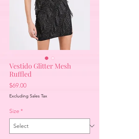
Vestido Glitter Mesh
Ruffled
Price
$69.00
Excluding Sales Tax
Size
*