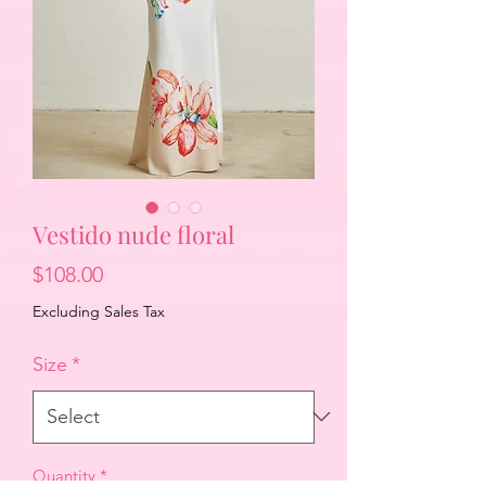
Vestido nude floral
Price
$108.00
Excluding Sales Tax
Size
*
Quantity
*