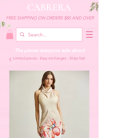
CABRERA
FREE SHIPPING ON ORDERS $85 AND OVER
The pieces everyone asks about
Limited pieces - Easy exchanges - Ships fast