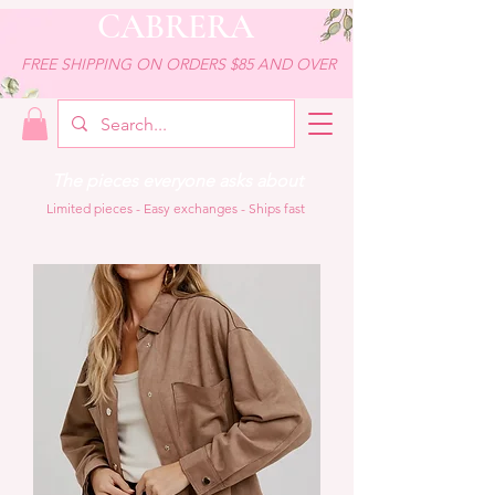
CABRERA
FREE SHIPPING ON ORDERS $85 AND OVER
The pieces everyone asks about
Limited pieces - Easy exchanges - Ships fast