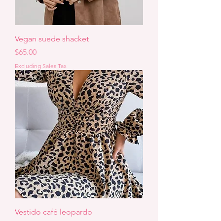
Vegan suede shacket
Price
$65.00
Excluding Sales Tax
Vestido café leopardo